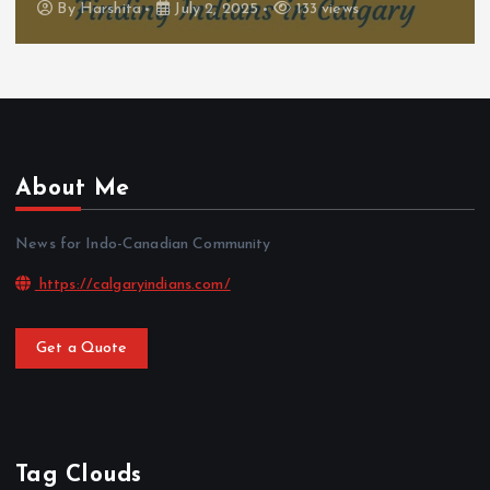
By
Harshita
July 2, 2025
133 views
About Me
News for Indo-Canadian Community
https://calgaryindians.com/
Get a Quote
Tag Clouds