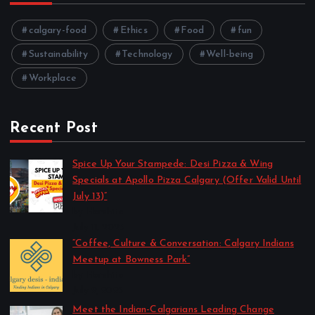
calgary-food
Ethics
Food
fun
Sustainability
Technology
Well-being
Workplace
Recent Post
Spice Up Your Stampede: Desi Pizza & Wing
Specials at Apollo Pizza Calgary (Offer Valid Until
July 13)”
by Harshita
July 11, 2025
“Coffee, Culture & Conversation: Calgary Indians
Meetup at Bowness Park”
by Harshita
July 2, 2025
Meet the Indian-Calgarians Leading Change