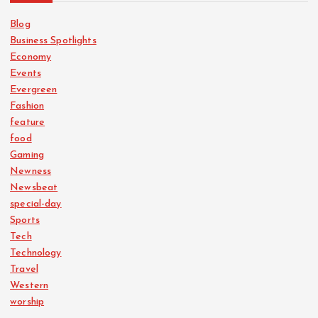
Blog
Business Spotlights
Economy
Events
Evergreen
Fashion
feature
food
Gaming
Newness
Newsbeat
special-day
Sports
Tech
Technology
Travel
Western
worship