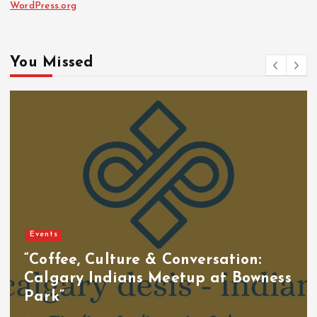
WordPress.org
You Missed
Events
“Coffee, Culture & Conversation:
Calgary Indians Meetup at Bowness
Park”