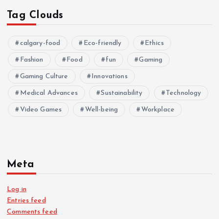
Tag Clouds
calgary-food
Eco-friendly
Ethics
Fashion
Food
fun
Gaming
Gaming Culture
Innovations
Medical Advances
Sustainability
Technology
Video Games
Well-being
Workplace
Meta
Log in
Entries feed
Comments feed