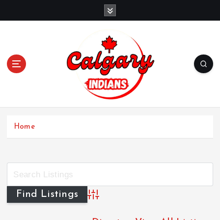
Home
Advanced Search