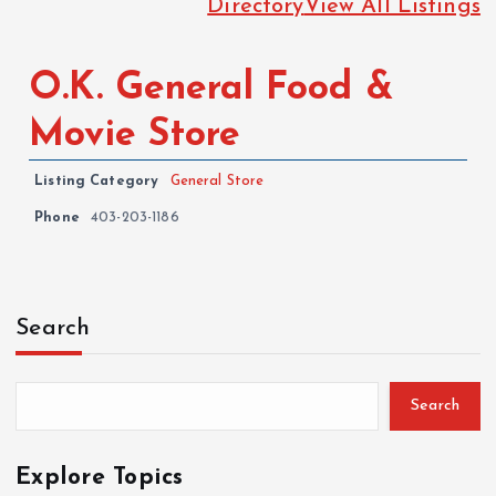
Directory
View All Listings
O.K. General Food &
Movie Store
Listing Category
General Store
Phone
403-203-1186
Search
Search
Explore Topics