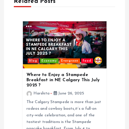
Related Posts
Blog
Economy
Evergreen
food
Where to Enjoy a Stampede
Breakfast in NE Calgary This July
2025 ?
Harshita
June 26, 2025
The Calgary Stampede is more than just
rodeos and cowboy boots,it’s a full-on
city-wide celebration, and one of the
tastiest traditions is the Stampede
pancake breakfast. From July 4 to…