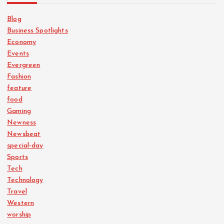
Blog
Business Spotlights
Economy
Events
Evergreen
Fashion
feature
food
Gaming
Newness
Newsbeat
special-day
Sports
Tech
Technology
Travel
Western
worship