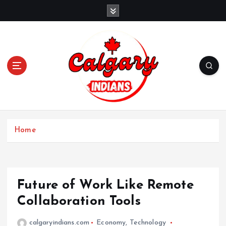
Home
Future of Work Like Remote
Collaboration Tools
calgaryindians.com
Economy
,
Technology