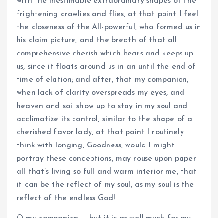
with the inestimable extraordinary shapes of the
frightening crawlies and flies, at that point I feel
the closeness of the All-powerful, who formed us in
his claim picture, and the breath of that all
comprehensive cherish which bears and keeps up
us, since it floats around us in an until the end of
time of elation; and after, that my companion,
when lack of clarity overspreads my eyes, and
heaven and soil show up to stay in my soul and
acclimatize its control, similar to the shape of a
cherished favor lady, at that point I routinely
think with longing, Goodness, would I might
portray these conceptions, may rouse upon paper
all that’s living so full and warm interior me, that
it can be the reflect of my soul, as my soul is the
reflect of the endless God!
O my companion — but it is as well much for my