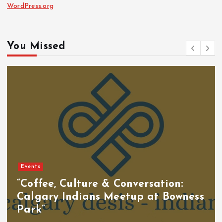
WordPress.org
You Missed
Events
“Coffee, Culture & Conversation:
Calgary Indians Meetup at Bowness
Park”