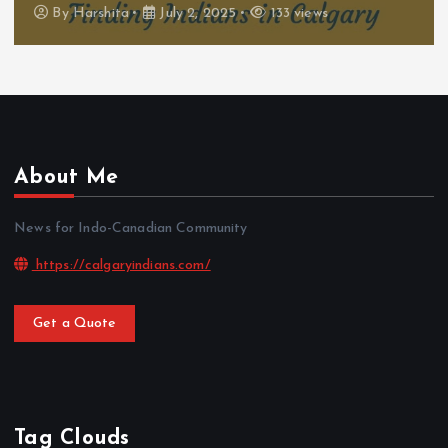
By
Harshita
July 2, 2025
133 views
About Me
News for Indo-Canadian Community
https://calgaryindians.com/
Get a Quote
Tag Clouds