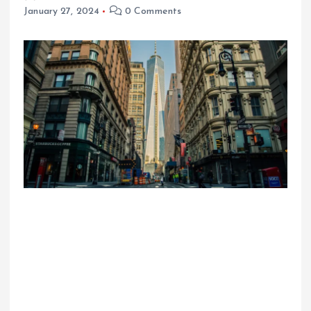
January 27, 2024
0 Comments