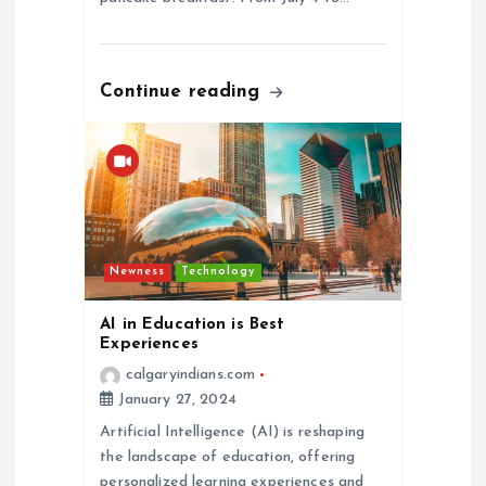
Continue reading
Newness
Technology
AI in Education is Best
Experiences
calgaryindians.com
January 27, 2024
Artificial Intelligence (AI) is reshaping
the landscape of education, offering
personalized learning experiences and