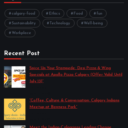
calgary-food
Ethics
Food
fun
Sustainability
Technology
Well-being
Workplace
Recent Post
Spice Up Your Stampede: Desi Pizza & Wing
Specials at Apollo Pizza Calgary (Offer Valid Until
July 13)”
by Harshita
July 11, 2025
“Coffee, Culture & Conversation: Calgary Indians
Meetup at Bowness Park”
by Harshita
July 2, 2025
Meet the Indian-Calgarians Leading Change