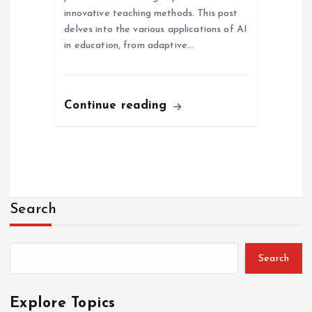
innovative teaching methods. This post
delves into the various applications of AI
in education, from adaptive…
Continue reading
Search
Search
Explore Topics