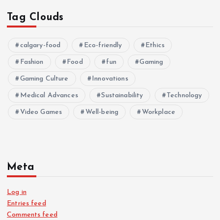
Tag Clouds
calgary-food
Eco-friendly
Ethics
Fashion
Food
fun
Gaming
Gaming Culture
Innovations
Medical Advances
Sustainability
Technology
Video Games
Well-being
Workplace
Meta
Log in
Entries feed
Comments feed