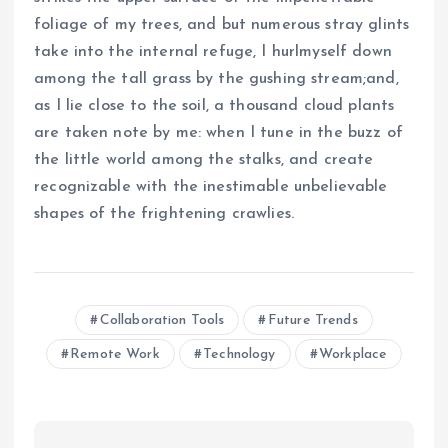
foliage of my trees, and but numerous stray glints
take into the internal refuge, I hurlmyself down
among the tall grass by the gushing stream;and,
as I lie close to the soil, a thousand cloud plants
are taken note by me: when I tune in the buzz of
the little world among the stalks, and create
recognizable with the inestimable unbelievable
shapes of the frightening crawlies.
Collaboration Tools
Future Trends
Remote Work
Technology
Workplace