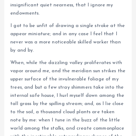
insignificant quiet nearness, that I ignore my
endowments.
I got to be unfit of drawing a single stroke at the
appear miniature; and in any case I feel that I
never was a more noticeable skilled worker than
by and by.
When, while the dazzling valley proliferates with
vapor around me, and the meridian sun strikes the
upper surface of the invulnerable foliage of my
trees, and but a few stray shimmers take into the
internal safe house, I hurl myself down among the
tall grass by the spilling stream; and, as I lie close
to the soil, a thousand cloud plants are taken
note by me: when I tune in the buzz of the little
world among the stalks, and create commonplace