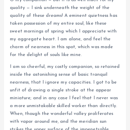
quality — I sink underneath the weight of the
quality of these dreams! A eminent quietness has
taken possession of my entire soul, like these
sweet mornings of spring which I appreciate with
my aggregate heart. I am alone, and feel the
charm of nearness in this spot, which was made
for the delight of souls like mine.
I am so cheerful, my costly companion, so retained
inside the astonishing sense of basic tranquil
nearness, that I ignore my capacities. I got to be
unfit of drawing a single stroke at the appear
miniature; and in any case I feel that I never was
a more unmistakable skilled worker than directly.
When, though the wonderful valley proliferates
with vapor around me, and the meridian sun
strikes the upper surface of the impenetrable