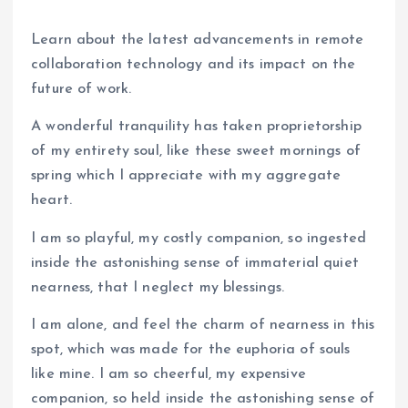
Learn about the latest advancements in remote
collaboration technology and its impact on the
future of work.
A wonderful tranquility has taken proprietorship
of my entirety soul, like these sweet mornings of
spring which I appreciate with my aggregate
heart.
I am so playful, my costly companion, so ingested
inside the astonishing sense of immaterial quiet
nearness, that I neglect my blessings.
I am alone, and feel the charm of nearness in this
spot, which was made for the euphoria of souls
like mine. I am so cheerful, my expensive
companion, so held inside the astonishing sense of