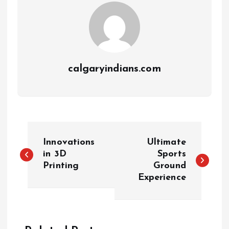
calgaryindians.com
Innovations
Ultimate
in 3D
Sports
Printing
Ground
Experience