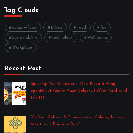
Tag Clouds
calgary-food
Ethics
Food
fun
Sustainability
Technology
Well-being
Workplace
Recent Post
Spice Up Your Stampede: Desi Pizza & Wing
Specials at Apollo Pizza Calgary (Offer Valid Until
July 13)”
by Harshita
July 11, 2025
“Coffee, Culture & Conversation: Calgary Indians
Meetup at Bowness Park”
by Harshita