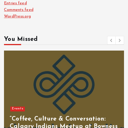
Entries feed
Comments feed
WordPress.org
You Missed
Events
“Coffee, Culture & Conversation:
Calgary Indians Meetup at Bowness