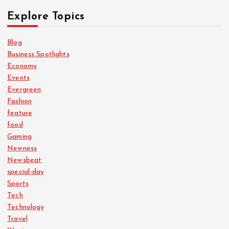
Explore Topics
Blog
Business Spotlights
Economy
Events
Evergreen
Fashion
feature
food
Gaming
Newness
Newsbeat
special-day
Sports
Tech
Technology
Travel