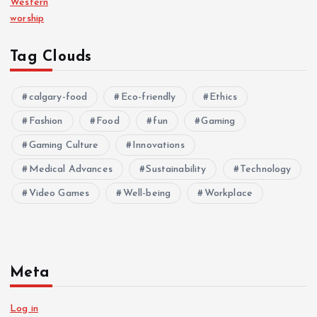
Western
worship
Tag Clouds
calgary-food
Eco-friendly
Ethics
Fashion
Food
fun
Gaming
Gaming Culture
Innovations
Medical Advances
Sustainability
Technology
Video Games
Well-being
Workplace
Meta
Log in