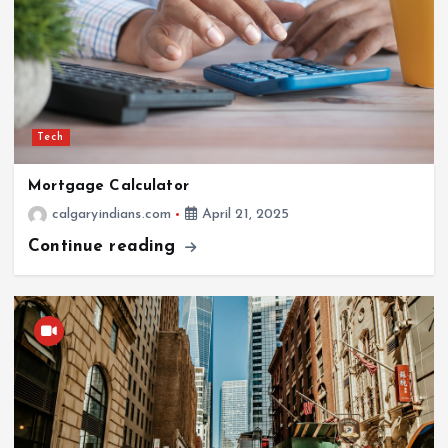
Tech
Mortgage Calculator
calgaryindians.com
April 21, 2025
Continue reading