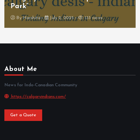
Park”
By
Harshita
July 2, 2025
133 views
About Me
News for Indo-Canadian Community
https://calgaryindians.com/
Get a Quote