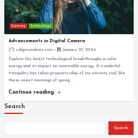
Gaming
Technology
Advancements in Digital Camera
calgaryindians.com
January 27, 2024
Explore the latest technological breakthroughs in solar
energy and its impact on renewable energy. A wonderful
tranquility has taken proprietorship of my entirety soul, like
these sweet mornings of spring…
Continue reading
Search
Search