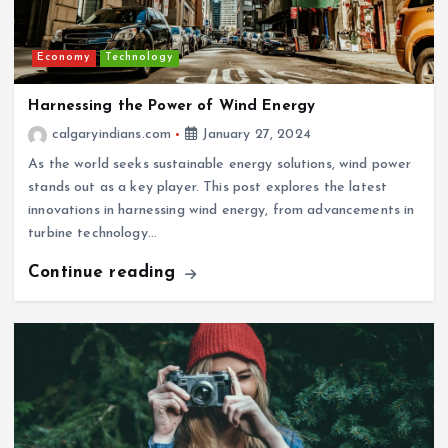
Economy
Technology
Harnessing the Power of Wind Energy
calgaryindians.com
January 27, 2024
As the world seeks sustainable energy solutions, wind power
stands out as a key player. This post explores the latest
innovations in harnessing wind energy, from advancements in
turbine technology…
Continue reading