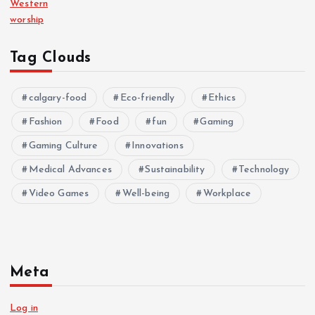
Western
worship
Tag Clouds
calgary-food
Eco-friendly
Ethics
Fashion
Food
fun
Gaming
Gaming Culture
Innovations
Medical Advances
Sustainability
Technology
Video Games
Well-being
Workplace
Meta
Log in