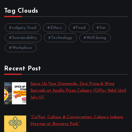
Tag Clouds
calgary-food
Ethics
Food
fun
Sustainability
Technology
Well-being
Workplace
Recent Post
Spice Up Your Stampede: Desi Pizza & Wing
Specials at Apollo Pizza Calgary (Offer Valid Until
July 13)”
by Harshita
July 11, 2025
“Coffee, Culture & Conversation: Calgary Indians
Meetup at Bowness Park”
by Harshita