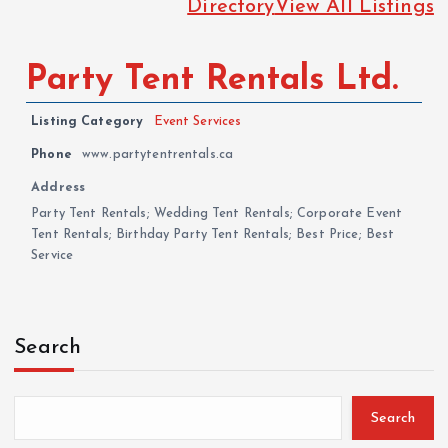
Directory
View All Listings
Party Tent Rentals Ltd.
Listing Category
Event Services
Phone
www.partytentrentals.ca
Address
Party Tent Rentals; Wedding Tent Rentals; Corporate Event
Tent Rentals; Birthday Party Tent Rentals; Best Price; Best
Service
Search
Search