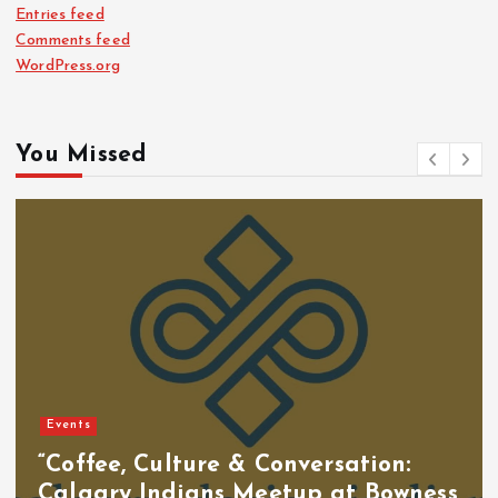
Entries feed
Comments feed
WordPress.org
You Missed
Events
“Coffee, Culture & Conversation:
Calgary Indians Meetup at Bowness