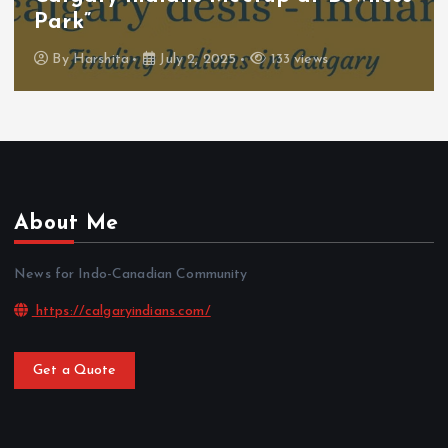
Park”
By
Harshita
July 2, 2025
133 views
About Me
News for Indo-Canadian Community
https://calgaryindians.com/
Get a Quote