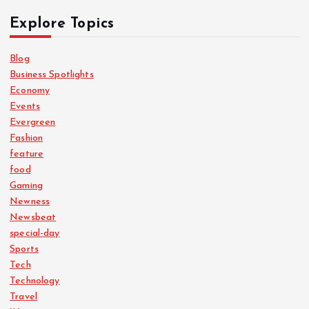
Explore Topics
Blog
Business Spotlights
Economy
Events
Evergreen
Fashion
feature
food
Gaming
Newness
Newsbeat
special-day
Sports
Tech
Technology
Travel