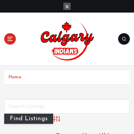
Home
Advanced Search