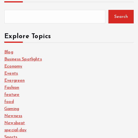
Search
Explore Topics
Blog
Business Spotlights
Economy
Events
Evergreen
Fashion
feature
food
Gaming
Newness
Newsbeat
special-day
Sports