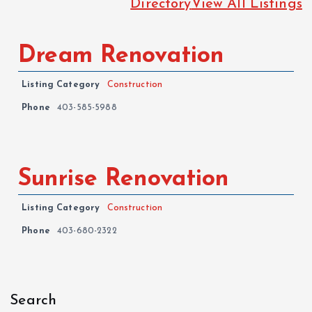
Directory
View All Listings
Dream Renovation
Listing Category
Construction
Phone
403-585-5988
Sunrise Renovation
Listing Category
Construction
Phone
403-680-2322
Search