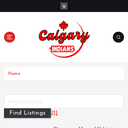
Home
Advanced Search