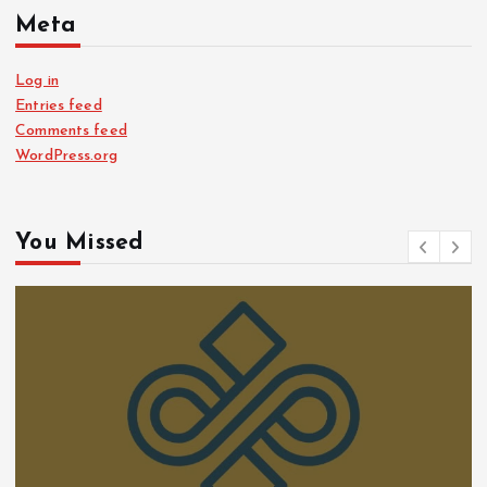
Meta
Log in
Entries feed
Comments feed
WordPress.org
You Missed