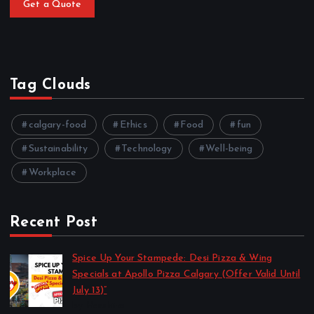
Get a Quote
Tag Clouds
calgary-food
Ethics
Food
fun
Sustainability
Technology
Well-being
Workplace
Recent Post
Spice Up Your Stampede: Desi Pizza & Wing
Specials at Apollo Pizza Calgary (Offer Valid Until
July 13)”
by Harshita