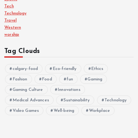
Tech
Technology
Travel
Western
worship
Tag Clouds
calgary-food
Eco-friendly
Ethics
Fashion
Food
fun
Gaming
Gaming Culture
Innovations
Medical Advances
Sustainability
Technology
Video Games
Well-being
Workplace