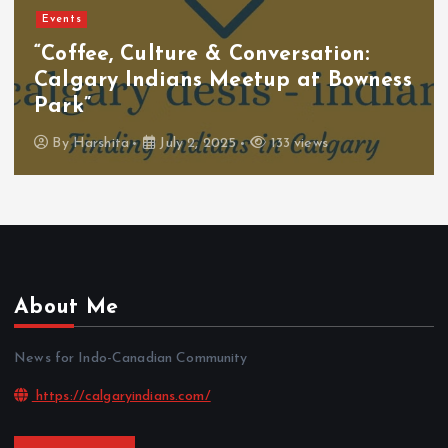
Events
“Coffee, Culture & Conversation:
Calgary Indians Meetup at Bowness
Park”
By
Harshita
July 2, 2025
133 views
About Me
News for Indo-Canadian Community
https://calgaryindians.com/