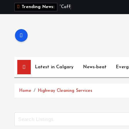
“
C
o
f
f
e
e
,
Trending News:
Latest in Calgary
News-beat
Everg
Home
Highway Cleaning Services