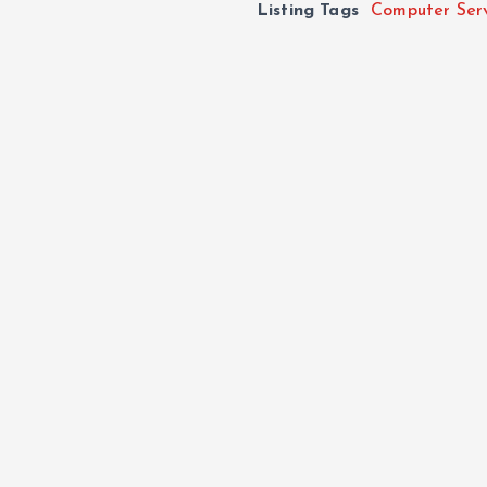
Listing Tags
Computer Ser