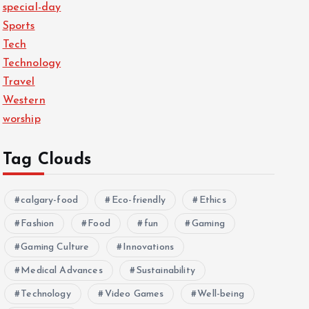
special-day
Sports
Tech
Technology
Travel
Western
worship
Tag Clouds
calgary-food
Eco-friendly
Ethics
Fashion
Food
fun
Gaming
Gaming Culture
Innovations
Medical Advances
Sustainability
Technology
Video Games
Well-being