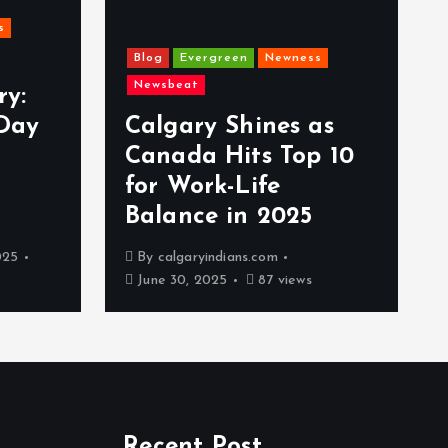
s
Blog
Evergreen
Newness
Newsbeat
ry:
Day
Calgary Shines as
Canada Hits Top 10
for Work-Life
Balance in 2025
025
By
calgaryindians.com
June 30, 2025
87 views
Recent Post