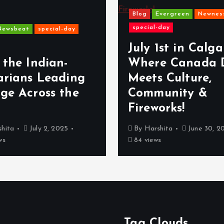
Blog
Evergreen
Newnes
special-day
Newsbeat
special-day
July 1st in Calga
 the Indian-
Where Canada 
arians Leading
Meets Culture,
ge Across the
Community &
Fireworks!
hita
July 2, 2025
By
Harshita
June 30, 2
ws
84 views
Tag Clouds