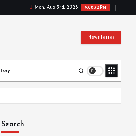
Mon. Aug 3rd, 2026
9:08:32 PM
News letter
ctory
Search
ced Search