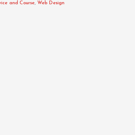
vice and Course
,
Web Design