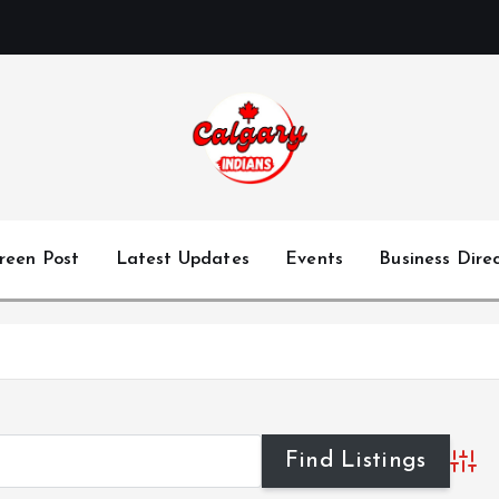
reen Post
Latest Updates
Events
Business Dire
Advan