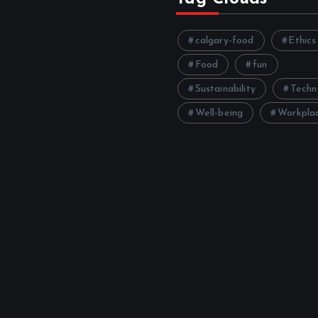
calgary-food
Ethics
Food
fun
Sustainability
Techn
Well-being
Workpla