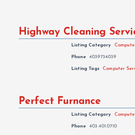
Highway Cleaning Servi
Listing Category
Computer
Phone
4039734039
Listing Tags
Computer Ser
Perfect Furnance
Listing Category
Computer
Phone
403.401.0710