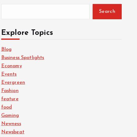
Search
Explore Topics
Blog
Business Spotlights
Economy
Events
Evergreen
Fashion
feature
food
Gaming
Newness
Newsbeat