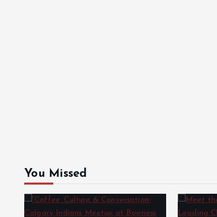
You Missed