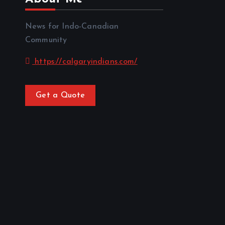
News for Indo-Canadian
Community
https://calgaryindians.com/
Get a Quote