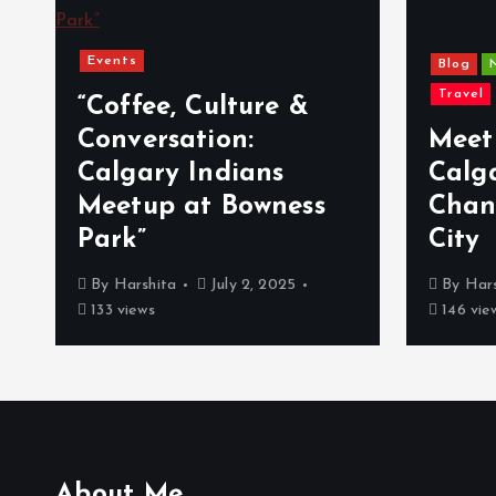
Events
Blog
Travel
a
“Coffee, Culture &
Conversation:
Meet
Calgary Indians
Calg
Meetup at Bowness
Chan
Park”
City
By
Harshita
July 2, 2025
By
Hars
133 views
146 vie
About Me