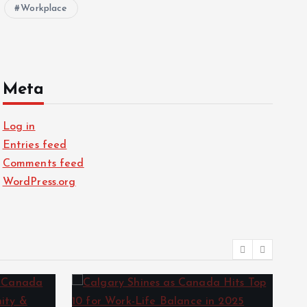
Workplace
Meta
Log in
Entries feed
Comments feed
WordPress.org