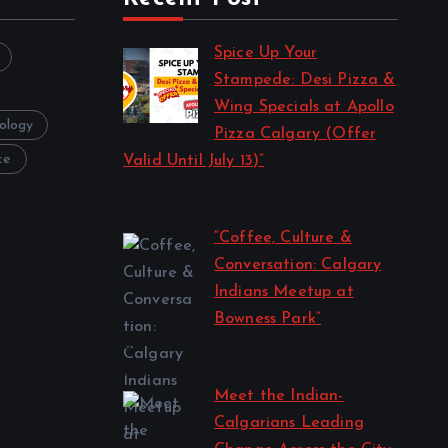
Spice Up Your
Stampede: Desi Pizza &
Wing Specials at Apollo
ology
Pizza Calgary (Offer
ce
Valid Until July 13)”
by Harshita
July 11, 2025
“Coffee, Culture &
Conversation: Calgary
Indians Meetup at
Bowness Park”
by Harshita
July 2, 2025
Meet the Indian-
Calgarians Leading