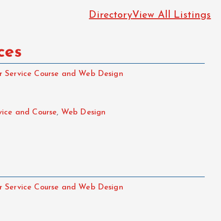
Directory
View All Listings
ces
 Service Course and Web Design
vice and Course
,
Web Design
 Service Course and Web Design