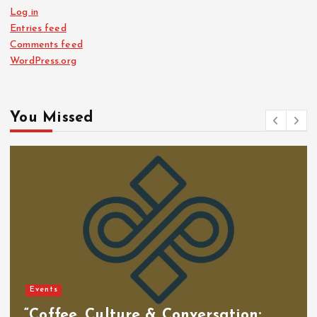
Log in
Entries feed
Comments feed
WordPress.org
You Missed
Events
“Coffee, Culture & Conversation: