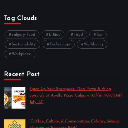
Tag Clouds
calgary-food
Ethics
Food
fun
Sustainability
Technology
Well-being
Workplace
Recent Post
Spice Up Your Stampede: Desi Pizza & Wing
Specials at Apollo Pizza Calgary (Offer Valid Until
July 13)”
by Harshita
July 11, 2025
“Coffee, Culture & Conversation: Calgary Indians
Meetup at Bowness Park”