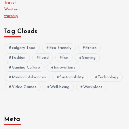
Travel
Western
worship
Tag Clouds
calgary-food
Eco-friendly
Ethics
Fashion
Food
fun
Gaming
Gaming Culture
Innovations
Medical Advances
Sustainability
Technology
Video Games
Well-being
Workplace
Meta