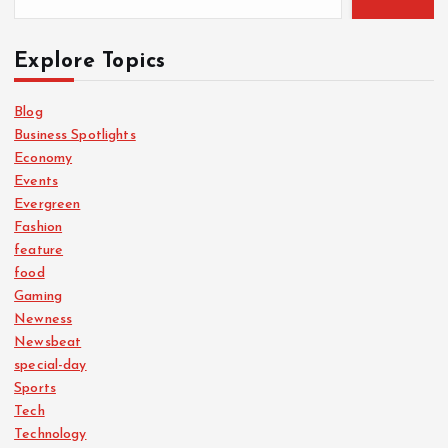
Explore Topics
Blog
Business Spotlights
Economy
Events
Evergreen
Fashion
feature
food
Gaming
Newness
Newsbeat
special-day
Sports
Tech
Technology