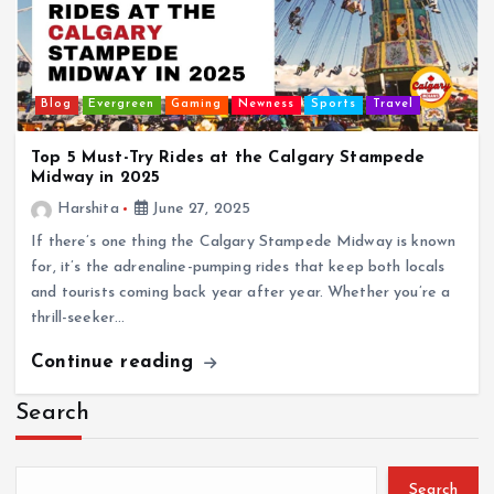
Blog
Evergreen
Gaming
Newness
Sports
Travel
Top 5 Must-Try Rides at the Calgary Stampede
Midway in 2025
Harshita
June 27, 2025
If there’s one thing the Calgary Stampede Midway is known
for, it’s the adrenaline-pumping rides that keep both locals
and tourists coming back year after year. Whether you’re a
thrill-seeker…
Continue reading
Search
Search