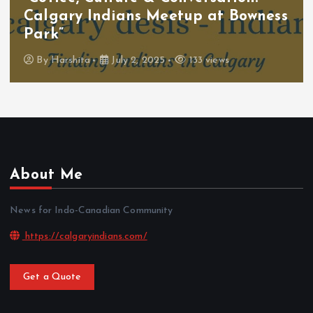
Calgary Indians Meetup at Bowness
Park”
By
Harshita
July 2, 2025
133 views
About Me
News for Indo-Canadian Community
https://calgaryindians.com/
Get a Quote