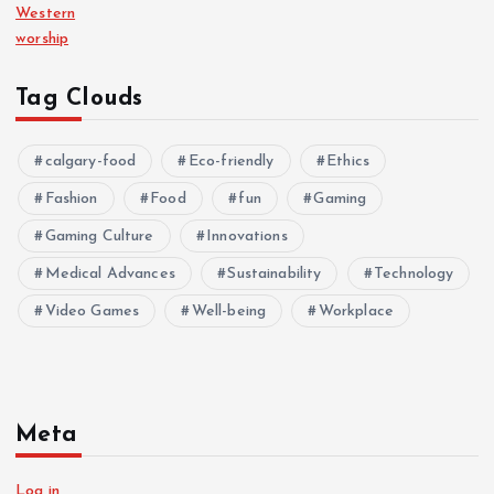
Western
worship
Tag Clouds
calgary-food
Eco-friendly
Ethics
Fashion
Food
fun
Gaming
Gaming Culture
Innovations
Medical Advances
Sustainability
Technology
Video Games
Well-being
Workplace
Meta
Log in