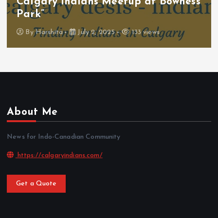
Calgary Indians Meetup at Bowness
Park”
By
Harshita
July 2, 2025
133 views
About Me
News for Indo-Canadian Community
https://calgaryindians.com/
Get a Quote