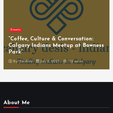
Events
“Coffee, Culture & Conversation:
Calgary Indians Meetup at Bowness
Park”
By
Harshita
July 2, 2025
133 views
About Me