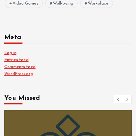
Video Games
Well-being
Workplace
Meta
Log in
Entries feed
Comments feed
WordPress.org
You Missed