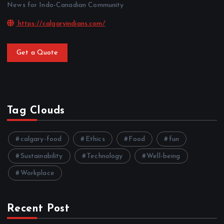
News for Indo-Canadian Community
https://calgaryindians.com/
Get a Quote
Tag Clouds
calgary-food
Ethics
Food
fun
Sustainability
Technology
Well-being
Workplace
Recent Post