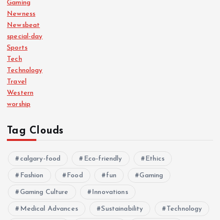
Gaming
Newness
Newsbeat
special-day
Sports
Tech
Technology
Travel
Western
worship
Tag Clouds
calgary-food
Eco-friendly
Ethics
Fashion
Food
fun
Gaming
Gaming Culture
Innovations
Medical Advances
Sustainability
Technology