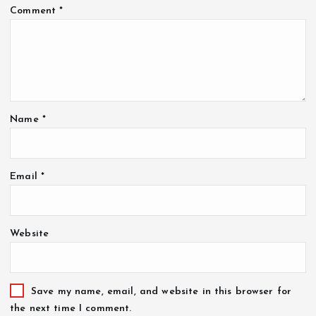
Comment
*
Name
*
Email
*
Website
Save my name, email, and website in this browser for
the next time I comment.