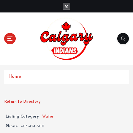
Home
Return to Directory
Listing Category
Water
Phone
403-454-8011