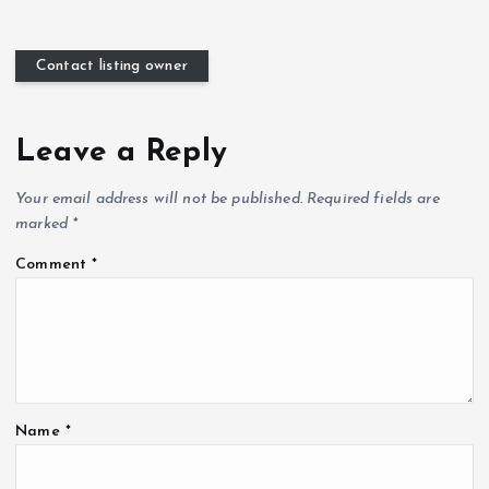
Contact listing owner
Leave a Reply
Your email address will not be published.
Required fields are
marked
*
Comment
*
Name
*