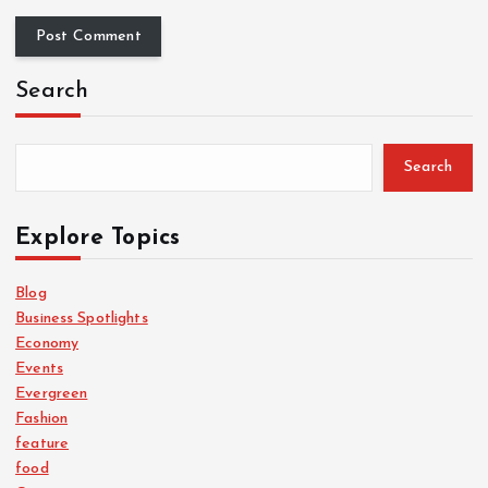
Search
Search
Explore Topics
Blog
Business Spotlights
Economy
Events
Evergreen
Fashion
feature
food