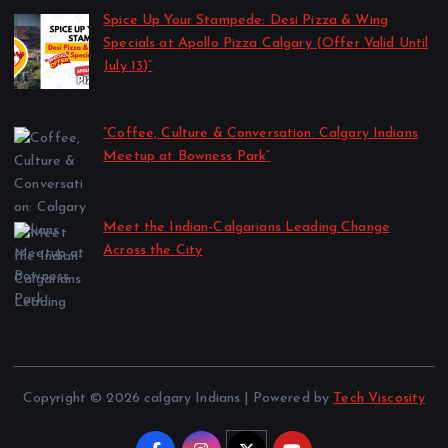
Spice Up Your Stampede: Desi Pizza & Wing
Specials at Apollo Pizza Calgary (Offer Valid Until
July 13)”
by Harshita
July 11, 2025
“Coffee, Culture & Conversation: Calgary Indians
Meetup at Bowness Park”
by Harshita
July 2, 2025
Meet the Indian-Calgarians Leading Change
Across the City
by Harshita
July 2, 2025
Copyright © 2026 calgary Indians | Powered by
Tech Viscosity