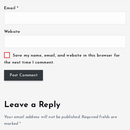
Email
*
Website
Save my name, email, and website in this browser for
the next time I comment.
Leave a Reply
Your email address will not be published.
Required fields are
marked
*