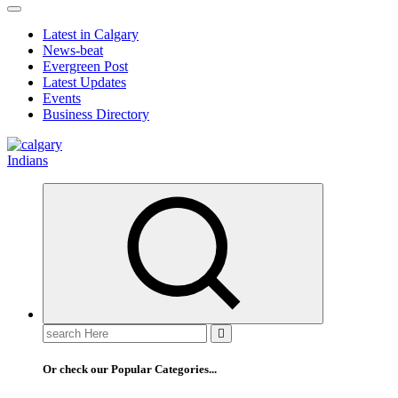
Latest in Calgary
News-beat
Evergreen Post
Latest Updates
Events
Business Directory
Or check our Popular Categories...