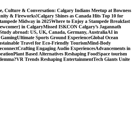
e, Culture & Conversation: Calgary Indians Meetup at Bowness
nity & Fireworks!
Calgary Shines as Canada Hits Top 10 for
 Stampede Midway in 2025
Where to Enjoy a Stampede Breakfast
Newcomer} in Calgary
Missed ISKCON Calgary’s Jagannath
Study abroad: US, UK, Canada, Germany, Australia
AI in
o Gaming
Ultimate Sports Ground Experience
Global Ocean
ustainable Travel for Eco-Friendly Tourism
Mind-Body
econnect
Crafting Engaging Audio Experiences
Advancements in
ration
Plant Based Alternatives Reshaping Food
Space tourism
Dilemma?
VR Trends Reshaping Entertainment
Tech Giants Unite