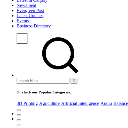
Latest in Calgary
News-beat
Evergreen Post
Latest Updates
Events
Business Directory
Or check our Popular Categories...
3D Printing
Agriculture
Artificial Intelligence
Audio
Balance