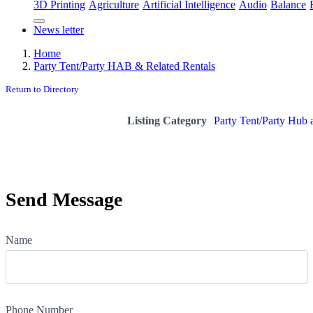
3D Printing
Agriculture
Artificial Intelligence
Audio
Balance
News letter
Home
Party Tent/Party HAB & Related Rentals
Return to Directory
Listing Category
Party Tent/Party Hub 
Send Message
Name
Phone Number