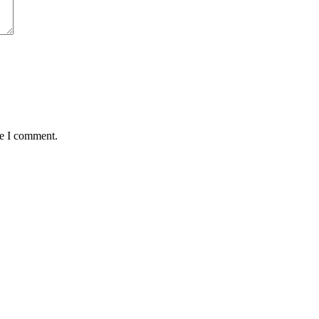
me I comment.