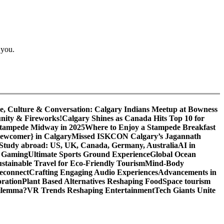
 you.
e, Culture & Conversation: Calgary Indians Meetup at Bowness
nity & Fireworks!
Calgary Shines as Canada Hits Top 10 for
 Stampede Midway in 2025
Where to Enjoy a Stampede Breakfast
Newcomer} in Calgary
Missed ISKCON Calgary’s Jagannath
Study abroad: US, UK, Canada, Germany, Australia
AI in
o Gaming
Ultimate Sports Ground Experience
Global Ocean
ustainable Travel for Eco-Friendly Tourism
Mind-Body
econnect
Crafting Engaging Audio Experiences
Advancements in
ration
Plant Based Alternatives Reshaping Food
Space tourism
Dilemma?
VR Trends Reshaping Entertainment
Tech Giants Unite