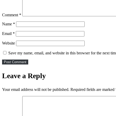
Comment
*
Name
*
Email
*
Website
Save my name, email, and website in this browser for the next ti
Leave a Reply
Your email address will not be published.
Required fields are marked