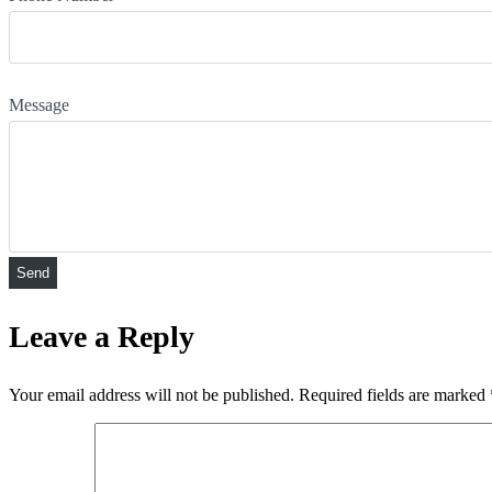
Message
Leave a Reply
Your email address will not be published.
Required fields are marked