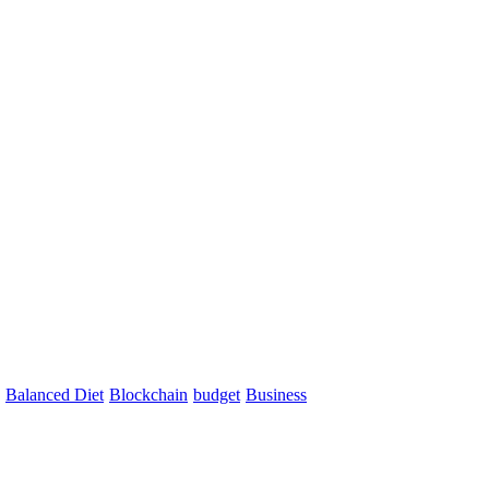
Balanced Diet
Blockchain
budget
Business