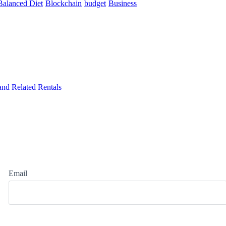
Balanced Diet
Blockchain
budget
Business
and Related Rentals
Email