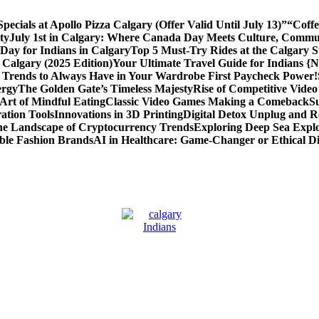
cials at Apollo Pizza Calgary (Offer Valid Until July 13)”
“Coffe
ty
July 1st in Calgary: Where Canada Day Meets Culture, Commu
ay for Indians in Calgary
Top 5 Must-Try Rides at the Calgary
 Calgary (2025 Edition)
Your Ultimate Travel Guide for Indians {
 Trends to Always Have in Your Wardrobe
First Paycheck Power!
ergy
The Golden Gate’s Timeless Majesty
Rise of Competitive Vide
Art of Mindful Eating
Classic Video Games Making a Comeback
S
ation Tools
Innovations in 3D Printing
Digital Detox Unplug and R
the Landscape of Cryptocurrency Trends
Exploring Deep Sea Explo
ble Fashion Brands
AI in Healthcare: Game-Changer or Ethical 