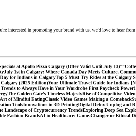
're interested in promoting your brand with us, we'd love to hear from
cials at Apollo Pizza Calgary (Offer Valid Until July 13)”
“Coffe
ty
July 1st in Calgary: Where Canada Day Meets Culture, Commu
ay for Indians in Calgary
Top 5 Must-Try Rides at the Calgary
 Calgary (2025 Edition)
Your Ultimate Travel Guide for Indians {
 Trends to Always Have in Your Wardrobe
First Paycheck Power!
ergy
The Golden Gate’s Timeless Majesty
Rise of Competitive Vide
Art of Mindful Eating
Classic Video Games Making a Comeback
S
ation Tools
Innovations in 3D Printing
Digital Detox Unplug and R
the Landscape of Cryptocurrency Trends
Exploring Deep Sea Explo
ble Fashion Brands
AI in Healthcare: Game-Changer or Ethical 