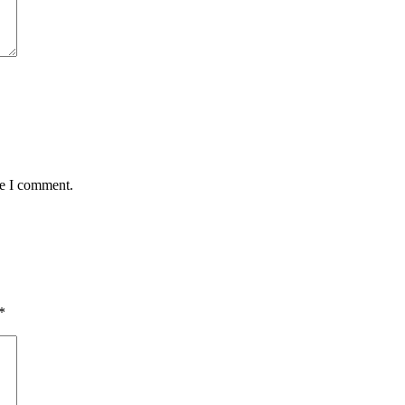
me I comment.
*