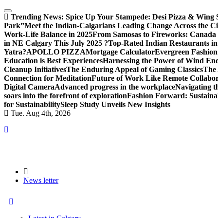
Trending News:
Spice Up Your Stampede: Desi Pizza & Wing Spe
Park”
Meet the Indian-Calgarians Leading Change Across the Ci
Work-Life Balance in 2025
From Samosas to Fireworks: Canada D
in NE Calgary This July 2025 ?
Top-Rated Indian Restaurants in
Yatra?
APOLLO PIZZA
Mortgage Calculator
Evergreen Fashion
Education is Best Experiences
Harnessing the Power of Wind En
Cleanup Initiatives
The Enduring Appeal of Gaming Classics
The 
Connection for Meditation
Future of Work Like Remote Collabor
Digital Camera
Advanced progress in the workplace
Navigating 
soars into the forefront of exploration
Fashion Forward: Sustaina
for Sustainability
Sleep Study Unveils New Insights
Tue. Aug 4th, 2026
News letter