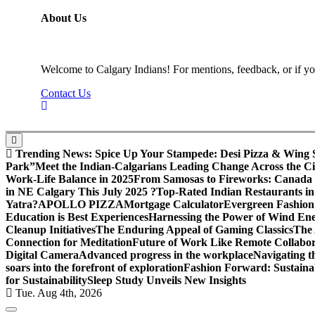
About Us
Welcome to Calgary Indians! For mentions, feedback, or if you
Contact Us
Trending News:
Spice Up Your Stampede: Desi Pizza & Wing Spe
Park”
Meet the Indian-Calgarians Leading Change Across the Ci
Work-Life Balance in 2025
From Samosas to Fireworks: Canada D
in NE Calgary This July 2025 ?
Top-Rated Indian Restaurants in
Yatra?
APOLLO PIZZA
Mortgage Calculator
Evergreen Fashion
Education is Best Experiences
Harnessing the Power of Wind En
Cleanup Initiatives
The Enduring Appeal of Gaming Classics
The 
Connection for Meditation
Future of Work Like Remote Collabor
Digital Camera
Advanced progress in the workplace
Navigating 
soars into the forefront of exploration
Fashion Forward: Sustaina
for Sustainability
Sleep Study Unveils New Insights
Tue. Aug 4th, 2026