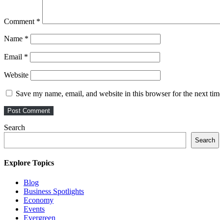
Comment
*
Name
*
Email
*
Website
Save my name, email, and website in this browser for the next ti
Search
Search
Explore Topics
Blog
Business Spotlights
Economy
Events
Evergreen