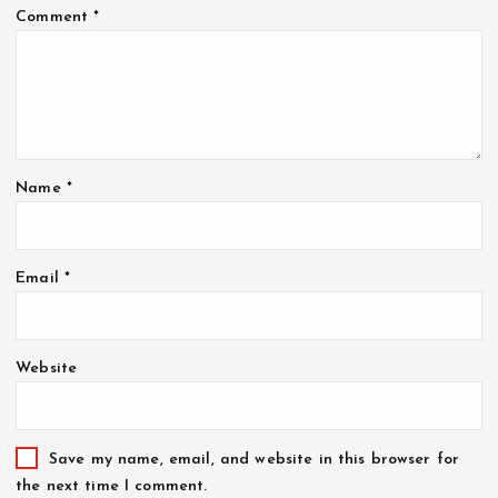
Comment
*
Name
*
Email
*
Website
Save my name, email, and website in this browser for
the next time I comment.