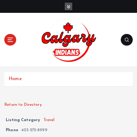
Home
Return to Directory
Listing Category
Travel
Phone
403-272-8999