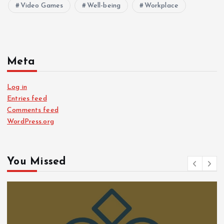
Video Games
Well-being
Workplace
Meta
Log in
Entries feed
Comments feed
WordPress.org
You Missed