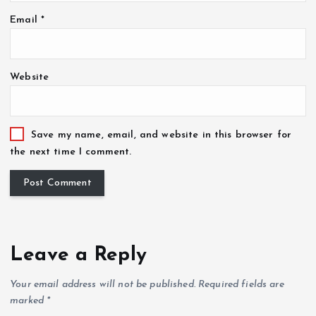
Email
*
Website
Save my name, email, and website in this browser for
the next time I comment.
Leave a Reply
Your email address will not be published.
Required fields are
marked
*