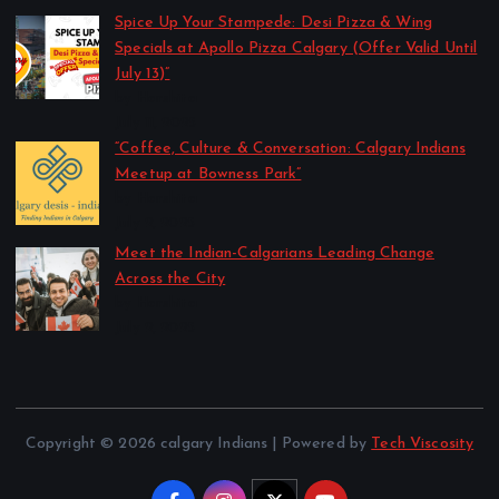
Spice Up Your Stampede: Desi Pizza & Wing
Specials at Apollo Pizza Calgary (Offer Valid Until
July 13)”
by Harshita
July 11, 2025
“Coffee, Culture & Conversation: Calgary Indians
Meetup at Bowness Park”
by Harshita
July 2, 2025
Meet the Indian-Calgarians Leading Change
Across the City
by Harshita
July 2, 2025
Copyright © 2026 calgary Indians | Powered by
Tech Viscosity