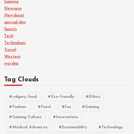
Gaming
Newness
Newsbeat
special-day
Sports
Tech
Technology
Travel
Western
worship
Tag Clouds
calgary-food
Eco-friendly
Ethics
Fashion
Food
fun
Gaming
Gaming Culture
Innovations
Medical Advances
Sustainability
Technology