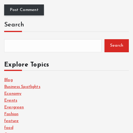
Search
Search
Explore Topics
Blog
Business Spotlights
Economy
Events
Evergreen
Fashion
feature
food