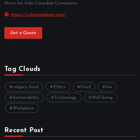
News for Indo-Canadian Community
https://calgaryindians.com/
Get a Quote
Tag Clouds
calgary-food
Ethics
Food
fun
Sustainability
Technology
Well-being
Workplace
Recent Post