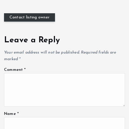
Contact listing owner
Leave a Reply
Your email address will not be published.
Required fields are
marked
*
Comment
*
Name
*