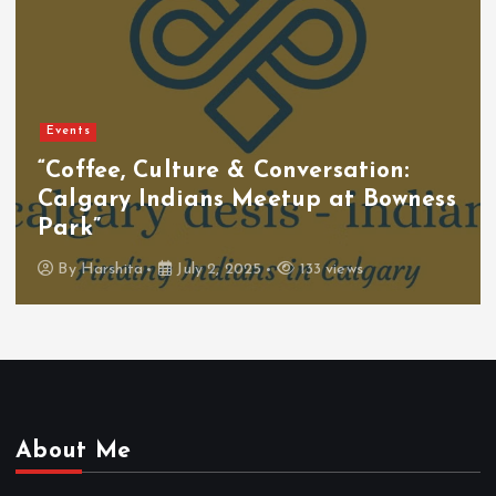
Events
“Coffee, Culture & Conversation:
Calgary Indians Meetup at Bowness
Park”
By
Harshita
July 2, 2025
133 views
About Me