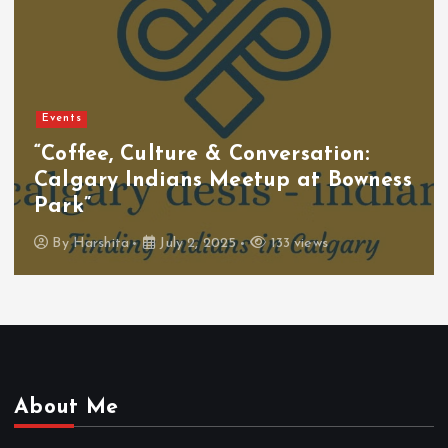
Events
“Coffee, Culture & Conversation:
Calgary Indians Meetup at Bowness
Park”
By
Harshita
July 2, 2025
133 views
About Me