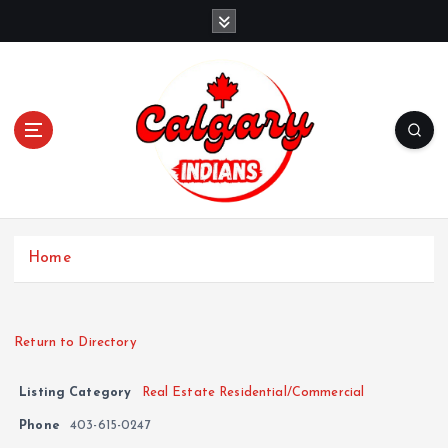
Home
Return to Directory
Listing Category
Real Estate Residential/Commercial
Phone
403-615-0247