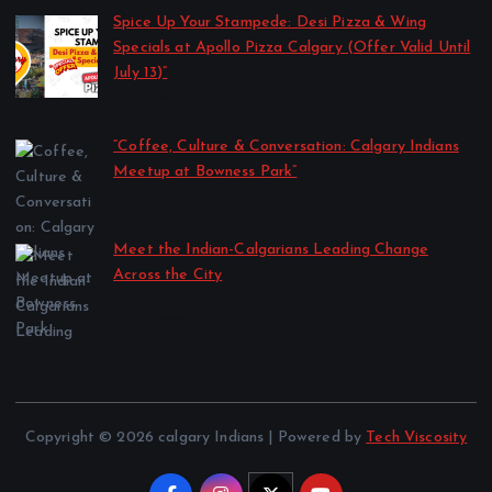
Spice Up Your Stampede: Desi Pizza & Wing
Specials at Apollo Pizza Calgary (Offer Valid Until
July 13)”
by Harshita
July 11, 2025
“Coffee, Culture & Conversation: Calgary Indians
Meetup at Bowness Park”
by Harshita
July 2, 2025
Meet the Indian-Calgarians Leading Change
Across the City
by Harshita
July 2, 2025
Copyright © 2026 calgary Indians | Powered by
Tech Viscosity