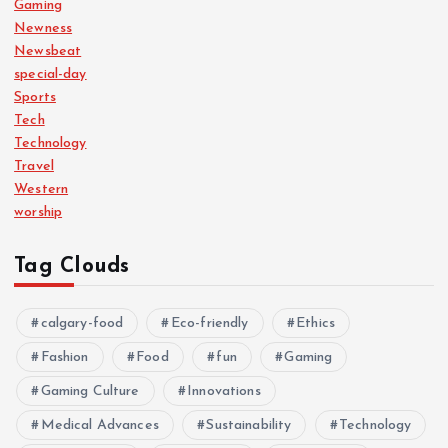
Gaming
Newness
Newsbeat
special-day
Sports
Tech
Technology
Travel
Western
worship
Tag Clouds
calgary-food
Eco-friendly
Ethics
Fashion
Food
fun
Gaming
Gaming Culture
Innovations
Medical Advances
Sustainability
Technology