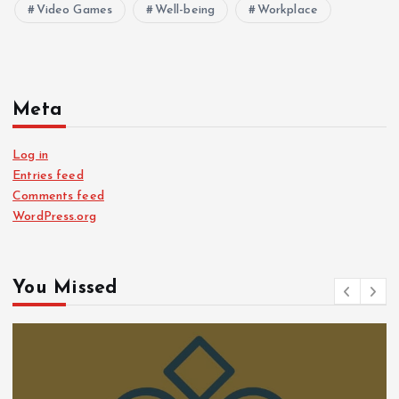
Video Games
Well-being
Workplace
Meta
Log in
Entries feed
Comments feed
WordPress.org
You Missed