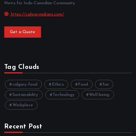
News for Indo-Canadian Community
https://calgaryindians.com/
Get a Quote
Tag Clouds
calgary-food
Ethics
Food
fun
Sustainability
Technology
Well-being
Workplace
Recent Post