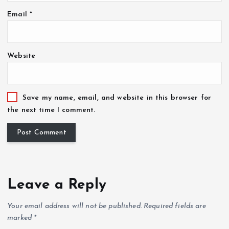
Email
*
Website
Save my name, email, and website in this browser for
the next time I comment.
Leave a Reply
Your email address will not be published.
Required fields are
marked
*