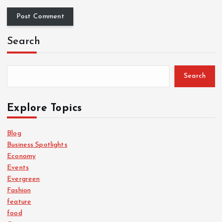
Search
Search
Explore Topics
Blog
Business Spotlights
Economy
Events
Evergreen
Fashion
feature
food