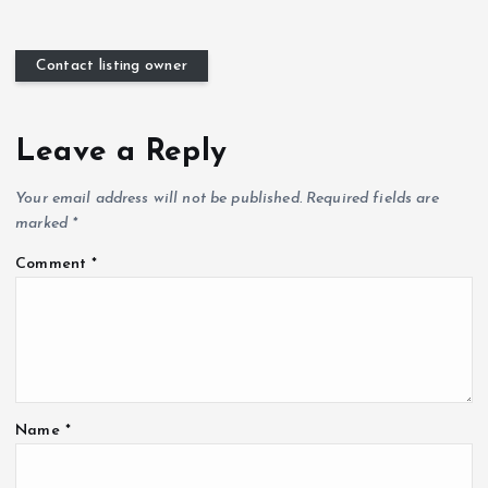
Contact listing owner
Leave a Reply
Your email address will not be published.
Required fields are
marked
*
Comment
*
Name
*