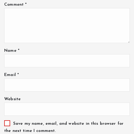
Comment
*
Name
*
Email
*
Website
Save my name, email, and website in this browser for
the next time I comment.