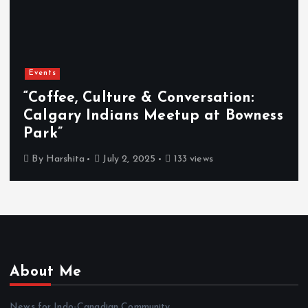
Events
“Coffee, Culture & Conversation:
Calgary Indians Meetup at Bowness
Park”
By
Harshita
July 2, 2025
133 views
About Me
News for Indo-Canadian Community