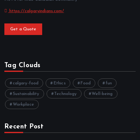
https://calgaryindians.com/
Get a Quote
Tag Clouds
calgary-food
Ethics
Food
fun
Sustainability
Technology
Well-being
Workplace
Recent Post