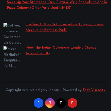
Spice Up Your Stampede: Desi Pizza & Wing Specials at Apollo
Pizza Calgary (Offer Valid Until July 13)”
by Harshita
July 11, 2025
“Coffee, Culture & Conversation: Calgary Indians
Meetup at Bowness Park”
by Harshita
July 2, 2025
Meet the Indian-Calgarians Leading Change
Across the City
by Harshita
July 2, 2025
Copyright © 2026 calgary Indians | Powered by
Tech Viscosity