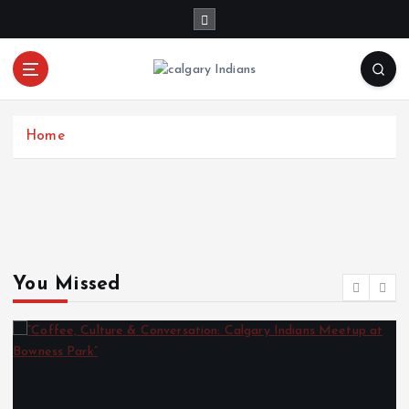
Home
You Missed